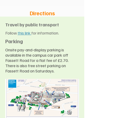
Directions
Travel by public transport
Follow
this link
for information.
Parking
Onsite pay-and-display parking is
available in the campus car park off
Fassett Road for a flat fee of £2.70.
There is also free street parking on
Fassett Road on Saturdays.