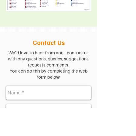
Contact Us
We'd love to hear from you - contact us
with any questions, queries, suggestions,
requests comments.
You can do this by completing the web
form below