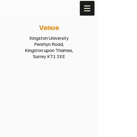
Venue
Kingston University
Penrhyn Road,
Kingston upon Thames,
Surrey KT1 2EE