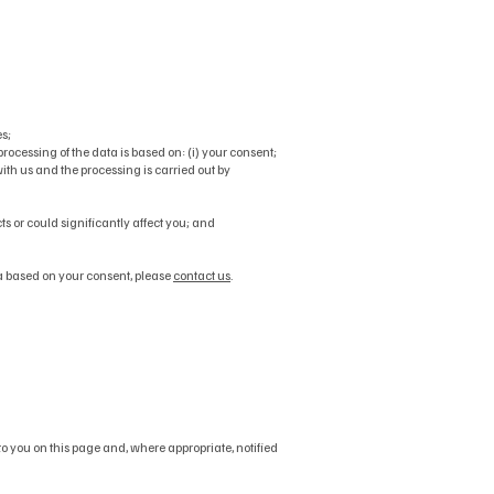
s;
cessing of the data is based on: (i) your consent;
 with us and the processing is carried out by
ts or could significantly affect you; and
a based on your consent, please
contact us
.
o you on this page and, where appropriate, notified