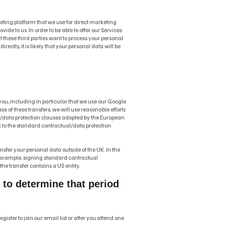
keting platform that we use for direct marketing
de to us. In order to be able to offer our Services
if these third parties want to process your personal
ectly, it is likely that your personal data will be
o you, including in particular that we use our Google
se of these transfers, we will use reasonable efforts
es/data protection clauses adopted by the European
nk to the standard contractual/data protection
nsfer your personal data outside of the UK. In the
or example, signing standard contractual
he transfer contains a US entity.
d to determine that period
ster to join our email list or after you attend one