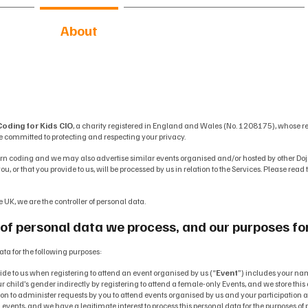
me
About
Activities & Resources
oding for Kids CIO
, a charity registered in England and Wales (No. 1208175), whose r
e committed to protecting and respecting your privacy.
rn coding and we may also advertise similar events organised and/or hosted by other Doj
u, or that you provide to us, will be processed by us in relation to the Services. Please rea
e UK, we are the controller of personal data.
of personal data we process, and our purposes fo
ata for the following purposes:
vide to us when registering to attend an event organised by us (“
Event
”) includes your na
r child’s gender indirectly by registering to attend a female-only Events, and we store this d
on to administer requests by you to attend events organised by us and your participation
ents, and we have a legitimate interest to process this personal data for the purposes of p