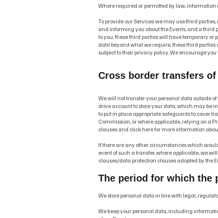
Where required or permitted by law, information
To provide our Services we may use third parties, 
and informing you about the Events, and a third pa
to you, these third parties will have temporary or 
data beyond what we require, these third parties are
subject to their privacy policy. We encourage you t
Cross border transfers of
We will not transfer your personal data outside of 
drive account to store your data, which may be in a
to put in place appropriate safeguards to cover t
Commission, or where applicable, relying on a Priv
clauses and click here for more information abou
If there are any other circumstances which would r
event of such a transfer, where applicable, we wil
clauses/data protection clauses adopted by the Eu
The period for which the p
We store personal data in line with legal, regula
We keep your personal data, including information 