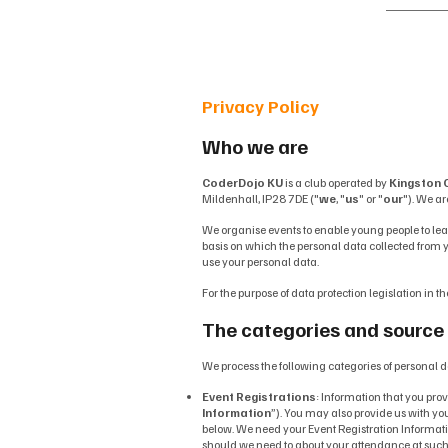
Ho
Privacy Policy
Who we are
CoderDojo KU
is a club operated by
Kingston C
Mildenhall, IP28 7DE ("
we
, "
us
" or "
our
"). We ar
We organise events to enable young people to lea
basis on which the personal data collected from yo
use your personal data.
For the purpose of data protection legislation in th
The categories and source 
We process the following categories of personal d
Event Registrations
: Information that you pro
Information
”). You may also provide us with you
below. We need your Event Registration Informati
should we need to about your attendance at such ev