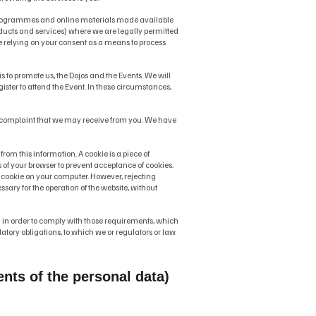
, programmes and online materials made available
ducts and services) where we are legally permitted
e relying on your consent as a means to process
 to promote us, the Dojos and the Events. We will
ter to attend the Event. In these circumstances,
or complaint that we may receive from you. We have
from this information. A cookie is a piece of
 of your browser to prevent acceptance of cookies.
t a cookie on your computer. However, rejecting
essary for the operation of the website, without
in order to comply with those requirements, which
ory obligations, to which we or regulators or law
nts of the personal data)