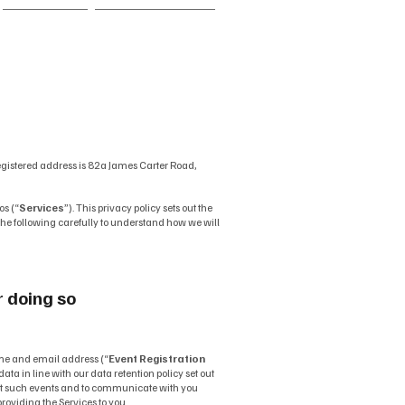
FAQ
Contact
egistered address is 82a James Carter Road,
os (“
Services
”). This privacy policy sets out the
d the following carefully to understand how we will
r doing so
me and email address (“
Event Registration
ata in line with our data retention policy set out
 at such events and to communicate with you
roviding the Services to you.