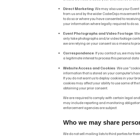
Direct Marketing
: We may also use your Event
from us and by the wider CoderDojo movement from
to do so or where you have consented to receivin
your information where legally required to do so.
Event Photographs and Video Footage
: We
only take photographs and/or video footage conta
we are relying on your consent as a means to proc
Correspondence
: If you contact us, we may k
a legitimate interest to process this personal dat
Website Access and Cookies
: We use “cookie
information that is stored on your computer’s har
If you do not want us to deploy cookies in your bro
cookies may affect your ability to use some of the f
obtaining your prior consent.
We are required to comply with certain legal an
may include reporting and monitoring obligations
enforcement agencies are subject.
Who we may share personal
We do not sell mailing lists to third parties for th