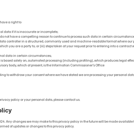
have a right to:
 data if it is inaccurate or incomplete;
 do not have a compelling reason to continue to process such data in certain circumstance
a data controller in a structured, commonly used and machine-readable format where our pro
which you are a party to; or (iii) steps taken at your request prior to entering into a contract
rsonal data in certain circumstances;
ch is based solely on, automated processing (including profiling), which produces legal effec
visory body, which at present, is the Information Commissioner’s Office
cluding to withdraw your consent where we have stated we are processing your personal dat
rivacy policy or your personal data, please contact us.
olicy
24. Any changes we may make to this privacy policy in the future will be made available t
ormed of updates or changes to this privacy policy.