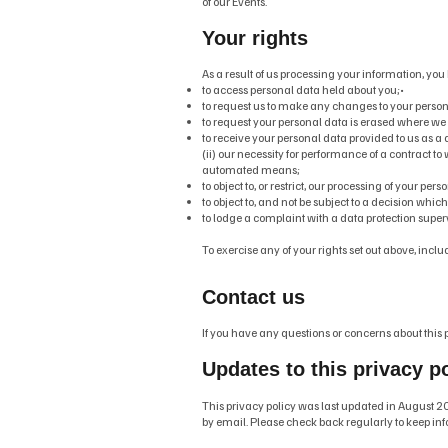
of our Events.
Your rights
As a result of us processing your information, you 
to access personal data held about you;•
to request us to make any changes to your personal
to request your personal data is erased where we
to receive your personal data provided to us as 
(ii) our necessity for performance of a contract to 
automated means;
to object to, or restrict, our processing of your pe
to object to, and not be subject to a decision whi
to lodge a complaint with a data protection super
To exercise any of your rights set out above, in
Contact us
If you have any questions or concerns about this p
Updates to this privacy p
This privacy policy was last updated in August 20
by email. Please check back regularly to keep inf