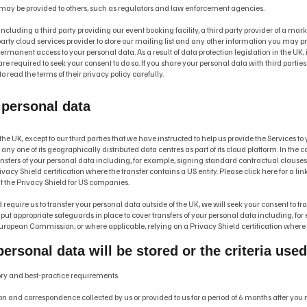
 may be provided to others, such as regulators and law enforcement agencies.
including a third party providing our event booking facility, a third party provider of a mar
rty cloud services provider to store our mailing list and any other information you may provi
permanent access to your personal data. As a result of data protection legislation in the UK, 
 required to seek your consent to do so. If you share your personal data with third parties dir
o read the terms of their privacy policy carefully.
 personal data
the UK, except to our third parties that we have instructed to help us provide the Services t
ny one of its geographically distributed data centres as part of its cloud platform. In the ca
ransfers of your personal data including, for example, signing standard contractual claus
acy Shield certification where the transfer contains a US entity. Please click here for a li
t the Privacy Shield for US companies.
equire us to transfer your personal data outside of the UK, we will seek your consent to tra
l put appropriate safeguards in place to cover transfers of your personal data including, f
ropean Commission, or where applicable, relying on a Privacy Shield certification where t
ersonal data will be stored or the criteria use
tory and best-practice requirements.
and correspondence collected by us or provided to us for a period of 6 months after you regi