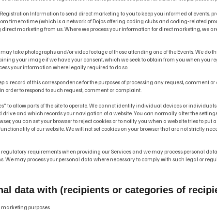
 Registration Information to send direct marketing to you to keep you informed of events
 time to time (which is a network of Dojos offering coding clubs and coding-related pro
g direct marketing from us. Where we process your information for direct marketing, we ar
 may take photographs and/or video footage of those attending one of the Events. We do this
ining your image if we have your consent, which we seek to obtain from you when you regis
ess your information where legally required to do so.
eep a record of this correspondence for the purposes of processing any request, comment 
a in order to respond to such request, comment or complaint.
s” to allow parts of the site to operate. We cannot identify individual devices or individuals 
d drive and which records your navigation of a website. You can normally alter the settings
wser, you can set your browser to reject cookies or to notify you when a web site tries to pu
unctionality of our website. We will not set cookies on your browser that are not strictly nec
d regulatory requirements when providing our Services and we may process personal data 
. We may process your personal data where necessary to comply with such legal or regulat
 data with (recipients or categories of recipie
eir marketing purposes.