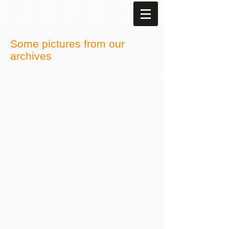
Some pictures from our
archives